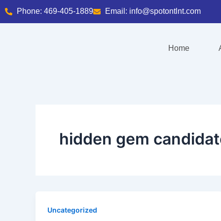
Skip
Phone: 469-405-1889
Email: info@spotontlnt.com
to
content
Home
hidden gem candidat
Uncategorized