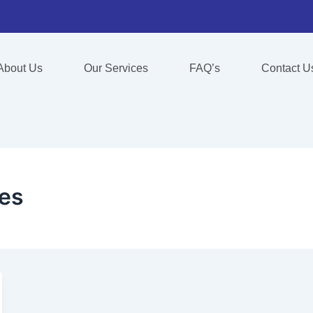
About Us
Our Services
FAQ’s
Contact U
es