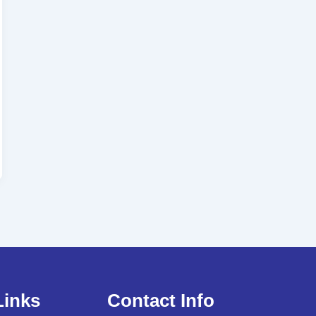
Links
Contact Info