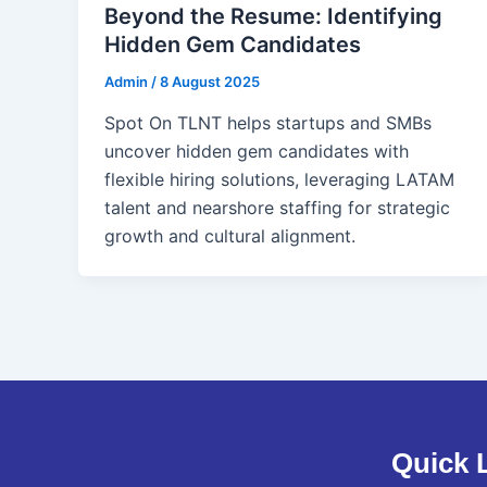
Beyond the Resume: Identifying
Hidden Gem Candidates
Admin
/
8 August 2025
Spot On TLNT helps startups and SMBs
uncover hidden gem candidates with
flexible hiring solutions, leveraging LATAM
talent and nearshore staffing for strategic
growth and cultural alignment.
Quick 