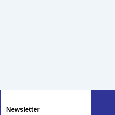
Newsletter