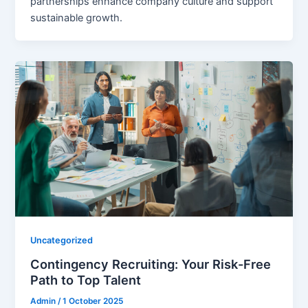
partnerships enhance company culture and support
sustainable growth.
Uncategorized
Contingency Recruiting: Your Risk-Free
Path to Top Talent
Admin
/
1 October 2025