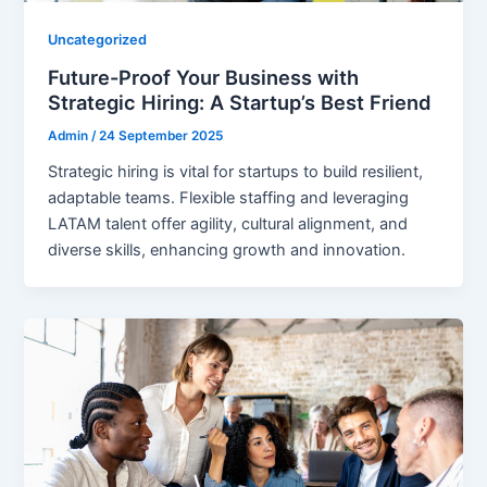
Uncategorized
Future-Proof Your Business with
Strategic Hiring: A Startup’s Best Friend
Admin
/
24 September 2025
Strategic hiring is vital for startups to build resilient,
adaptable teams. Flexible staffing and leveraging
LATAM talent offer agility, cultural alignment, and
diverse skills, enhancing growth and innovation.