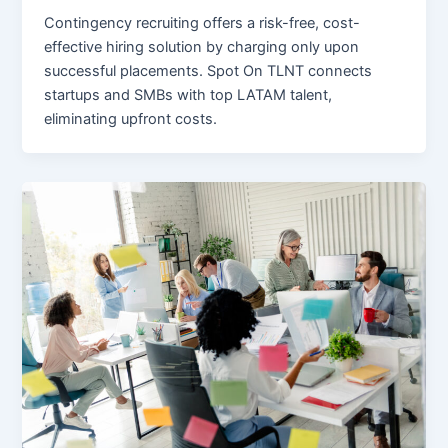
Contingency recruiting offers a risk-free, cost-
effective hiring solution by charging only upon
successful placements. Spot On TLNT connects
startups and SMBs with top LATAM talent,
eliminating upfront costs.