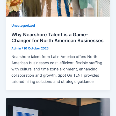
Uncategorized
Why Nearshore Talent is a Game-
Changer for North American Businesses
Admin
/
10 October 2025
Nearshore talent from Latin America offers North
American businesses cost-efficient, flexible staffing
with cultural and time zone alignment, enhancing
collaboration and growth. Spot On TLNT provides
tailored hiring solutions and strategic guidance.