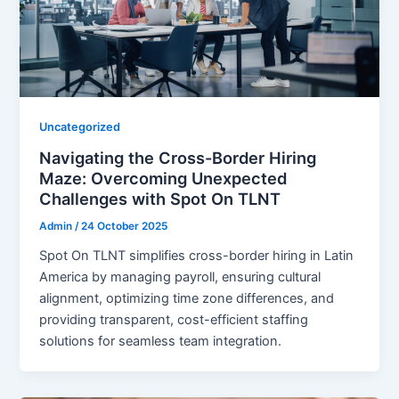
Uncategorized
Navigating the Cross-Border Hiring
Maze: Overcoming Unexpected
Challenges with Spot On TLNT
Admin
/
24 October 2025
Spot On TLNT simplifies cross-border hiring in Latin
America by managing payroll, ensuring cultural
alignment, optimizing time zone differences, and
providing transparent, cost-efficient staffing
solutions for seamless team integration.