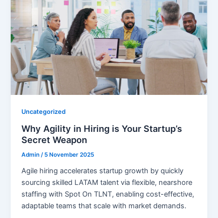
Uncategorized
Why Agility in Hiring is Your Startup’s
Secret Weapon
Admin
/
5 November 2025
Agile hiring accelerates startup growth by quickly
sourcing skilled LATAM talent via flexible, nearshore
staffing with Spot On TLNT, enabling cost-effective,
adaptable teams that scale with market demands.