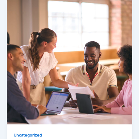
Uncategorized