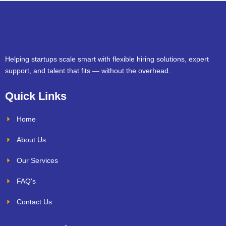
Helping startups scale smart with flexible hiring solutions, expert
support, and talent that fits — without the overhead.
Quick Links
Home
About Us
Our Services
FAQ's
Contact Us