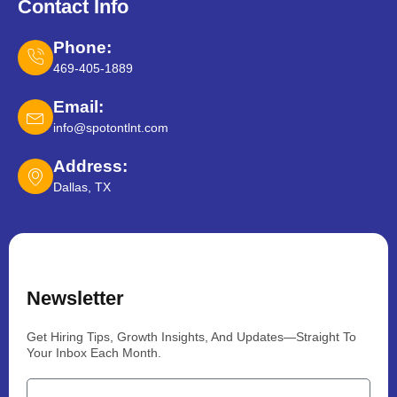
Contact Info
Phone:
469-405-1889
Email:
info@spotontlnt.com
Address:
Dallas, TX
Newsletter
Get Hiring Tips, Growth Insights, And Updates—Straight To
Your Inbox Each Month.