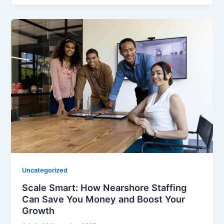
Uncategorized
Scale Smart: How Nearshore Staffing
Can Save You Money and Boost Your
Growth