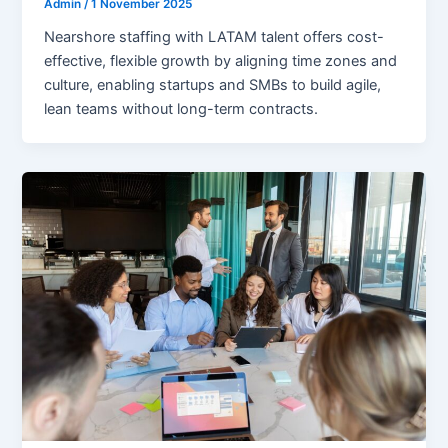
Admin
/
1 November 2025
Nearshore staffing with LATAM talent offers cost-
effective, flexible growth by aligning time zones and
culture, enabling startups and SMBs to build agile,
lean teams without long-term contracts.