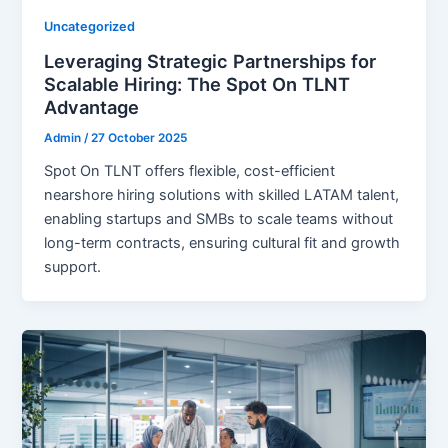
Uncategorized
Leveraging Strategic Partnerships for
Scalable Hiring: The Spot On TLNT
Advantage
Admin
/
27 October 2025
Spot On TLNT offers flexible, cost-efficient
nearshore hiring solutions with skilled LATAM talent,
enabling startups and SMBs to scale teams without
long-term contracts, ensuring cultural fit and growth
support.