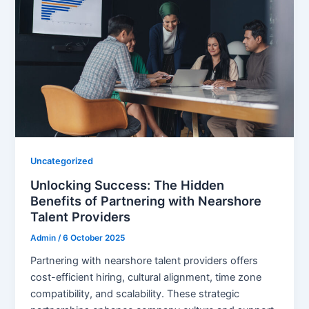
Uncategorized
Unlocking Success: The Hidden
Benefits of Partnering with Nearshore
Talent Providers
Admin
/
6 October 2025
Partnering with nearshore talent providers offers
cost-efficient hiring, cultural alignment, time zone
compatibility, and scalability. These strategic