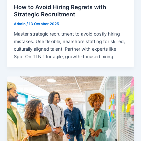
How to Avoid Hiring Regrets with
Strategic Recruitment
Admin
/
13 October 2025
Master strategic recruitment to avoid costly hiring
mistakes. Use flexible, nearshore staffing for skilled,
culturally aligned talent. Partner with experts like
Spot On TLNT for agile, growth-focused hiring.