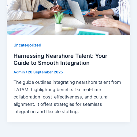
Uncategorized
Harnessing Nearshore Talent: Your
Guide to Smooth Integration
Admin
/
20 September 2025
The guide outlines integrating nearshore talent from
LATAM, highlighting benefits like real-time
collaboration, cost-effectiveness, and cultural
alignment. It offers strategies for seamless
integration and flexible staffing.