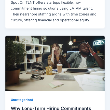
Spot On TLNT offers startups flexible, no-
commitment hiring solutions using LATAM talent.
Their nearshore staffing aligns with time zones and
culture, offering financial and operational agility.
Uncategorized
Why Long-Term Hiring Commitments