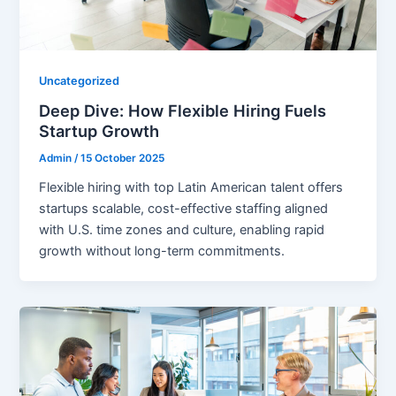
Uncategorized
Deep Dive: How Flexible Hiring Fuels
Startup Growth
Admin
/
15 October 2025
Flexible hiring with top Latin American talent offers
startups scalable, cost-effective staffing aligned
with U.S. time zones and culture, enabling rapid
growth without long-term commitments.