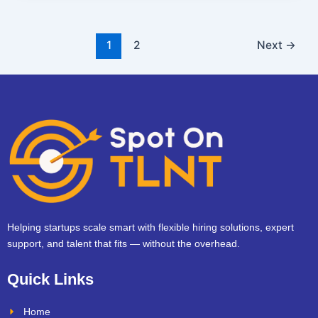
1
2
Next
→
Helping startups scale smart with flexible hiring solutions, expert
support, and talent that fits — without the overhead.
Quick Links
Home