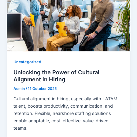
Uncategorized
Unlocking the Power of Cultural
Alignment in Hiring
Admin
/
11 October 2025
Cultural alignment in hiring, especially with LATAM
talent, boosts productivity, communication, and
retention. Flexible, nearshore staffing solutions
enable adaptable, cost-effective, value-driven
teams.