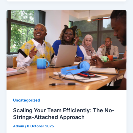
Uncategorized
Scaling Your Team Efficiently: The No-
Strings-Attached Approach
Admin
/
8 October 2025