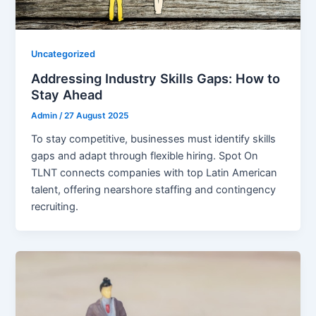
Uncategorized
Addressing Industry Skills Gaps: How to
Stay Ahead
Admin
/
27 August 2025
To stay competitive, businesses must identify skills
gaps and adapt through flexible hiring. Spot On
TLNT connects companies with top Latin American
talent, offering nearshore staffing and contingency
recruiting.