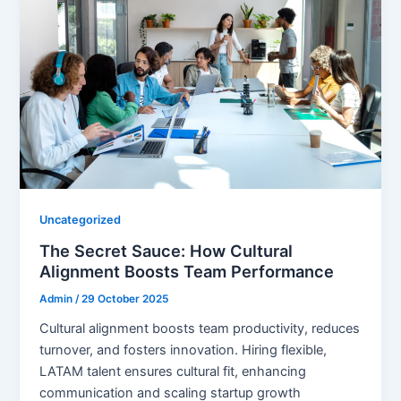
Uncategorized
The Secret Sauce: How Cultural
Alignment Boosts Team Performance
Admin
/
29 October 2025
Cultural alignment boosts team productivity, reduces
turnover, and fosters innovation. Hiring flexible,
LATAM talent ensures cultural fit, enhancing
communication and scaling startup growth