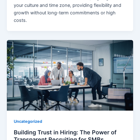
your culture and time zone, providing flexibility and
growth without long-term commitments or high
costs.
Uncategorized
Building Trust in Hiring: The Power of
Transparent Recruiting for SMBs