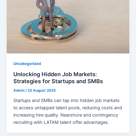
Uncategorized
Unlocking Hidden Job Markets:
Strategies for Startups and SMBs
Admin
/
23 August 2025
Startups and SMBs can tap into hidden job markets
to access untapped talent pools, reducing costs and
increasing hire quality. Nearshore and contingency
recruiting with LATAM talent offer advantages.