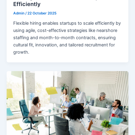
Efficiently
Admin
/
22 October 2025
Flexible hiring enables startups to scale efficiently by
using agile, cost-effective strategies like nearshore
staffing and month-to-month contracts, ensuring
cultural fit, innovation, and tailored recruitment for
growth.