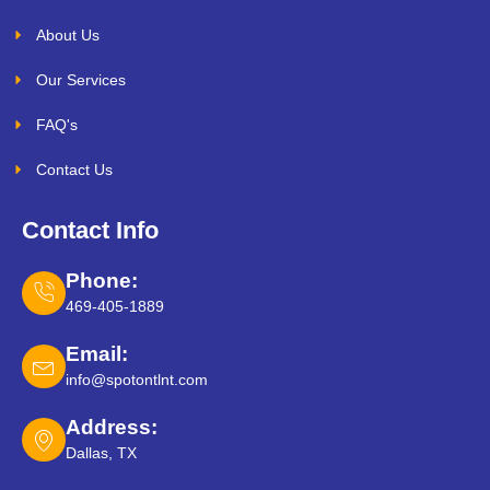
About Us
Our Services
FAQ's
Contact Us
Contact Info
Phone:
469-405-1889
Email:
info@spotontlnt.com
Address:
Dallas, TX