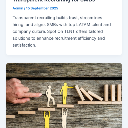
Admin
/
15 September 2025
Transparent recruiting builds trust, streamlines
hiring, and aligns SMBs with top LATAM talent and
company culture. Spot On TLNT offers tailored
solutions to enhance recruitment efficiency and
satisfaction.