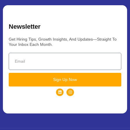
Newsletter
Get Hiring Tips, Growth Insights, And Updates—Straight To
Your Inbox Each Month.
Sign Up Now
L
I
i
n
n
s
k
t
e
a
d
g
i
r
n
a
m