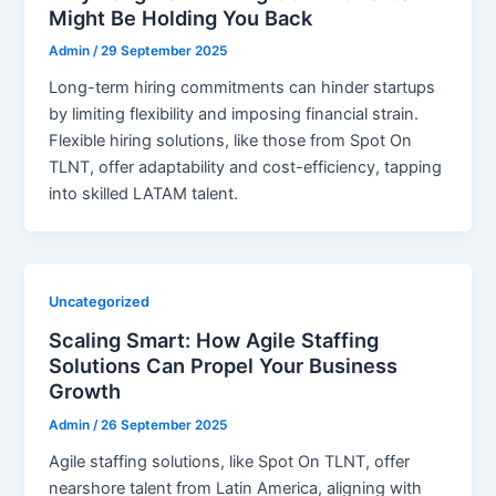
Might Be Holding You Back
Admin
/
29 September 2025
Long-term hiring commitments can hinder startups
by limiting flexibility and imposing financial strain.
Flexible hiring solutions, like those from Spot On
TLNT, offer adaptability and cost-efficiency, tapping
into skilled LATAM talent.
Uncategorized
Scaling Smart: How Agile Staffing
Solutions Can Propel Your Business
Growth
Admin
/
26 September 2025
Agile staffing solutions, like Spot On TLNT, offer
nearshore talent from Latin America, aligning with