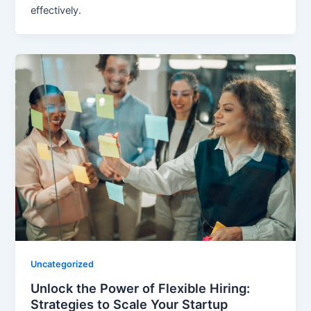
effectively.
Uncategorized
Unlock the Power of Flexible Hiring:
Strategies to Scale Your Startup