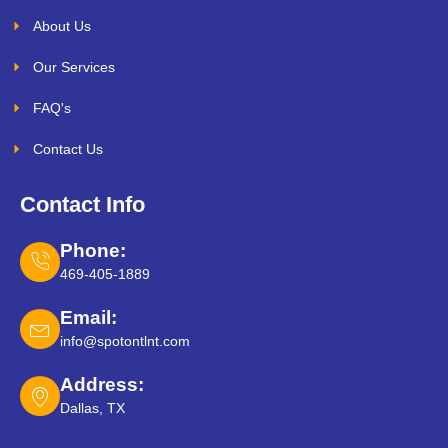
About Us
Our Services
FAQ's
Contact Us
Contact Info
Phone:
469-405-1889
Email:
info@spotontlnt.com
Address:
Dallas, TX