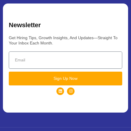
Newsletter
Get Hiring Tips, Growth Insights, And Updates—Straight To
Your Inbox Each Month.
Sign Up Now
L
I
i
n
n
s
k
t
e
a
d
g
i
r
n
a
m