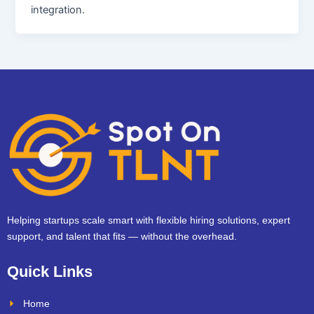
integration.
Helping startups scale smart with flexible hiring solutions, expert
support, and talent that fits — without the overhead.
Quick Links
Home