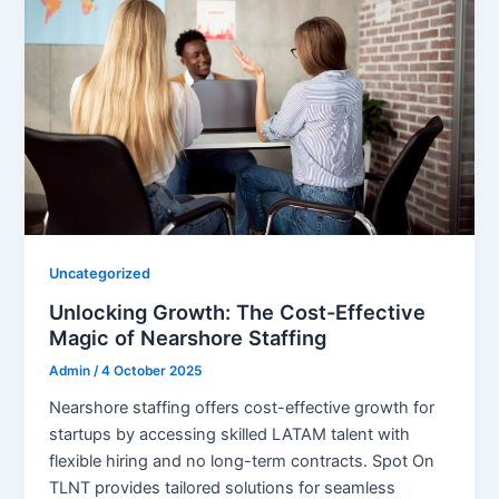
Uncategorized
Unlocking Growth: The Cost-Effective
Magic of Nearshore Staffing
Admin
/
4 October 2025
Nearshore staffing offers cost-effective growth for
startups by accessing skilled LATAM talent with
flexible hiring and no long-term contracts. Spot On
TLNT provides tailored solutions for seamless