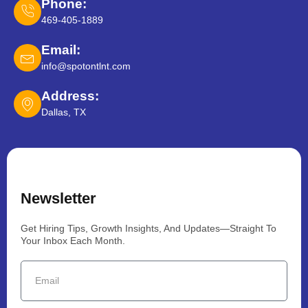
Phone:
469-405-1889
Email:
info@spotontlnt.com
Address:
Dallas, TX
Newsletter
Get Hiring Tips, Growth Insights, And Updates—Straight To
Your Inbox Each Month.