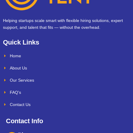
Helping startups scale smart with flexible hiring solutions, expert
support, and talent that fits — without the overhead.
Quick Links
Home
About Us
Our Services
FAQ's
Contact Us
Contact Info