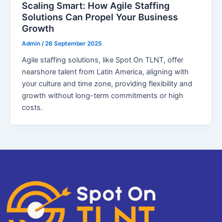
Scaling Smart: How Agile Staffing
Solutions Can Propel Your Business
Growth
Admin
/
26 September 2025
Agile staffing solutions, like Spot On TLNT, offer
nearshore talent from Latin America, aligning with
your culture and time zone, providing flexibility and
growth without long-term commitments or high
costs.